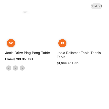
Sold out
Joola Drive Ping Pong Table
Joola Rollomat Table Tennis
Table
From $799.95 USD
Regular
$1,699.95 USD
price
Regular
price