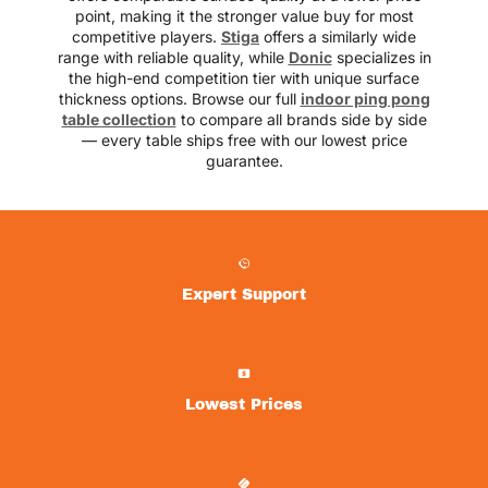
point, making it the stronger value buy for most
competitive players.
Stiga
offers a similarly wide
range with reliable quality, while
Donic
specializes in
the high-end competition tier with unique surface
thickness options. Browse our full
indoor ping pong
table collection
to compare all brands side by side
— every table ships free with our lowest price
guarantee.
Expert Support
Lowest Prices