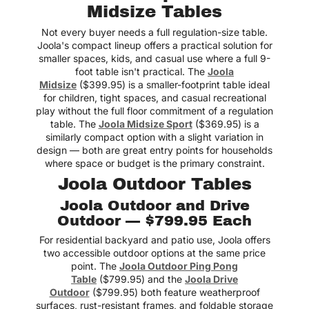
Midsize Tables
Not every buyer needs a full regulation-size table.
Joola's compact lineup offers a practical solution for
smaller spaces, kids, and casual use where a full 9-
foot table isn't practical. The
Joola
Midsize
($399.95) is a smaller-footprint table ideal
for children, tight spaces, and casual recreational
play without the full floor commitment of a regulation
table. The
Joola Midsize Sport
($369.95) is a
similarly compact option with a slight variation in
design — both are great entry points for households
where space or budget is the primary constraint.
Joola Outdoor Tables
Joola Outdoor and Drive
Outdoor — $799.95 Each
For residential backyard and patio use, Joola offers
two accessible outdoor options at the same price
point. The
Joola Outdoor Ping Pong
Table
($799.95) and the
Joola Drive
Outdoor
($799.95) both feature weatherproof
surfaces, rust-resistant frames, and foldable storage