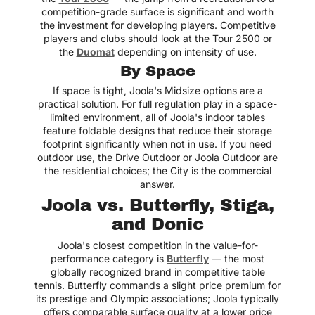
competition-grade surface is significant and worth
the investment for developing players. Competitive
players and clubs should look at the Tour 2500 or
the
Duomat
depending on intensity of use.
By Space
If space is tight, Joola's Midsize options are a
practical solution. For full regulation play in a space-
limited environment, all of Joola's indoor tables
feature foldable designs that reduce their storage
footprint significantly when not in use. If you need
outdoor use, the Drive Outdoor or Joola Outdoor are
the residential choices; the City is the commercial
answer.
Joola vs. Butterfly, Stiga,
and Donic
Joola's closest competition in the value-for-
performance category is
Butterfly
— the most
globally recognized brand in competitive table
tennis. Butterfly commands a slight price premium for
its prestige and Olympic associations; Joola typically
offers comparable surface quality at a lower price