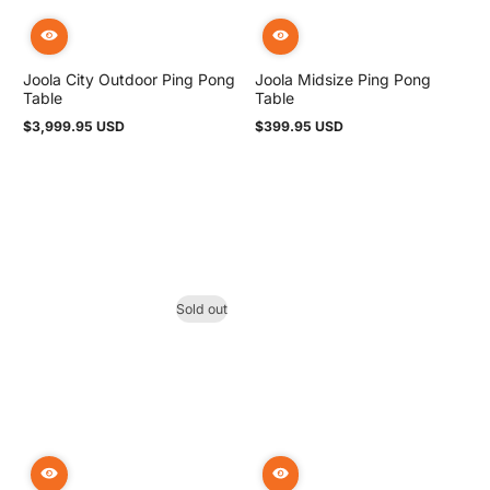
Joola City Outdoor Ping Pong
Joola Midsize Ping Pong
Table
Table
$3,999.95 USD
$399.95 USD
Regular
Regular
price
price
Sold out