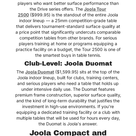
players who want better surface performance than
the Drive series offers. The
Joola Tour
2500
($999.95) is the standout of the entire Joola
indoor lineup — a 25mm competition-grade table
that delivers tournament-standard surface quality at
a price point that significantly undercuts comparable
competition tables from other brands. For serious
players training at home or programs equipping a
practice facility on a budget, the Tour 2500 is one of
the smartest buys in table tennis.
Club-Level: Joola Duomat
The
Joola Duomat
($1,599.95) sits at the top of the
Joola indoor lineup, built for clubs, training centers,
and serious players who need a table that holds up
under intensive daily use. The Duomat features
premium frame construction, superior surface quality,
and the kind of long-term durability that justifies the
investment in high-use environments. If you're
equipping a dedicated training facility or a club with
multiple tables that will be used for hours every day,
the Duomat is Joola's answer.
Joola Compact and