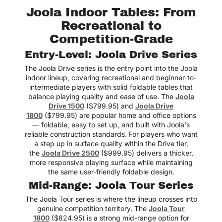
Joola Indoor Tables: From
One of the best
Recreational to
upgrades we’ve made to
our home.
Competition-Grade
Lexie
Entry-Level: Joola Drive Series
The Joola Drive series is the entry point into the Joola
indoor lineup, covering recreational and beginner-to-
intermediate players with solid foldable tables that
balance playing quality and ease of use. The
Joola
Drive 1500
($799.95) and
Joola Drive
1800
($799.95) are popular home and office options
— foldable, easy to set up, and built with Joola's
reliable construction standards. For players who want
a step up in surface quality within the Drive tier,
the
Joola Drive 2500
($999.95) delivers a thicker,
more responsive playing surface while maintaining
the same user-friendly foldable design.
Mid-Range: Joola Tour Series
The Joola Tour series is where the lineup crosses into
genuine competition territory. The
Joola Tour
1800
($824.95) is a strong mid-range option for