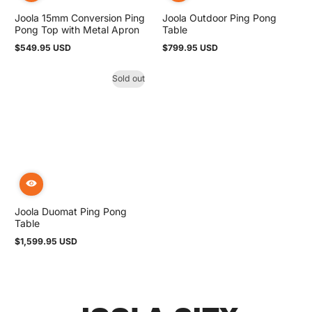
Joola 15mm Conversion Ping
Joola Outdoor Ping Pong
Pong Top with Metal Apron
Table
$549.95 USD
$799.95 USD
Regular
Regular
price
price
Sold out
Joola Duomat Ping Pong
Table
$1,599.95 USD
Regular
price