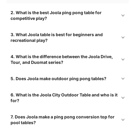
2. What is the best Joola ping pong table for
competitive play?
Great selections of air
3. What Joola table is best for beginners and
hockey tables with free
shipping!
recreational play?
Elizabeth
4. What is the difference between the Joola Drive,
Tour, and Duomat series?
Love the variety! Great
5. Does Joola make outdoor ping pong tables?
mix of brands and types!
Charlie
6. What is the Joola City Outdoor Table and who is it
for?
7. Does Joola make a ping pong conversion top for
Best place to shop air
hockey tables! Easy to
pool tables?
navigate site with clear
product info