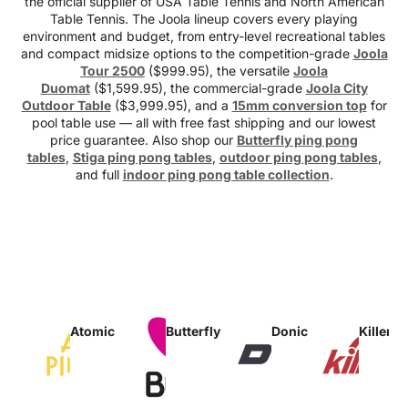
the official supplier of USA Table Tennis and North American
Table Tennis. The Joola lineup covers every playing
environment and budget, from entry-level recreational tables
and compact midsize options to the competition-grade
Joola
Tour 2500
($999.95), the versatile
Joola
Duomat
($1,599.95), the commercial-grade
Joola City
Outdoor Table
($3,999.95), and a
15mm conversion top
for
pool table use — all with free fast shipping and our lowest
price guarantee. Also shop our
Butterfly ping pong
tables
,
Stiga ping pong tables
,
outdoor ping pong tables
,
and full
indoor ping pong table collection
.
Atomic
Butterfly
Donic
Killersp