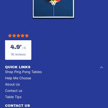
4.9'
/ 5
18 reviews
QUICK LINKS
Shop Ping Pong Tables
Help Me Choose
About Us
Contact us
Table Tips
CONTACT US