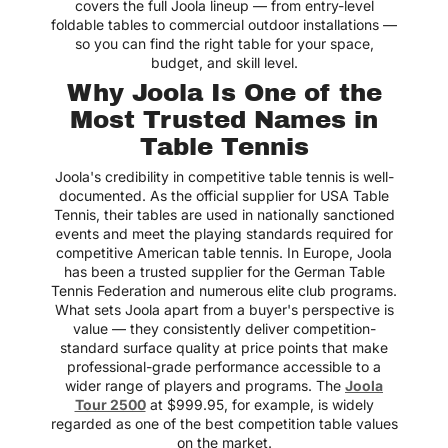
covers the full Joola lineup — from entry-level
foldable tables to commercial outdoor installations —
Love the variety! Great
mix of brands and types!
so you can find the right table for your space,
budget, and skill level.
Charlie
Why Joola Is One of the
Most Trusted Names in
Table Tennis
Best place to shop air
hockey tables! Easy to
Joola's credibility in competitive table tennis is well-
navigate site with clear
documented. As the official supplier for USA Table
product info
Tennis, their tables are used in nationally sanctioned
Jack
events and meet the playing standards required for
competitive American table tennis. In Europe, Joola
has been a trusted supplier for the German Table
Tennis Federation and numerous elite club programs.
What sets Joola apart from a buyer's perspective is
Got one for our game
value — they consistently deliver competition-
room and every weekend
standard surface quality at price points that make
turns into a friendly
rivalry! Haha
professional-grade performance accessible to a
wider range of players and programs. The
Joola
Mateo
Tour 2500
at $999.95, for example, is widely
regarded as one of the best competition table values
on the market.