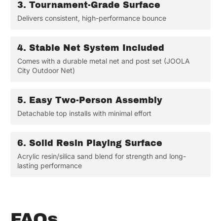
3.
Tournament-Grade Surface
Delivers consistent, high-performance bounce
4.
Stable Net System Included
Comes with a durable metal net and post set (JOOLA
City Outdoor Net)
5.
Easy Two-Person Assembly
Detachable top installs with minimal effort
6.
Solid Resin Playing Surface
Acrylic resin/silica sand blend for strength and long-
lasting performance
FAQs