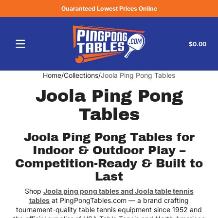
Guaranteed Lowest Prices Online
Skip to content
Tota
$0.00
$0.
in
cart
Home
Collections
Joola Ping Pong Tables
Joola Ping Pong
Tables
Joola Ping Pong Tables for
Indoor & Outdoor Play –
Competition-Ready & Built to
Last
Shop
Joola ping pong tables and Joola table tennis
tables
at PingPongTables.com — a brand crafting
tournament-quality table tennis equipment since 1952 and