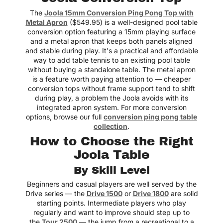
The
Joola 15mm Conversion Ping Pong Top with
Metal Apron
($549.95) is a well-designed pool table
conversion option featuring a 15mm playing surface
and a metal apron that keeps both panels aligned
and stable during play. It's a practical and affordable
way to add table tennis to an existing pool table
without buying a standalone table. The metal apron
is a feature worth paying attention to — cheaper
conversion tops without frame support tend to shift
during play, a problem the Joola avoids with its
integrated apron system. For more conversion
options, browse our full
conversion ping pong table
collection
.
How to Choose the Right
Joola Table
By Skill Level
Beginners and casual players are well served by the
Drive series — the
Drive 1500
or
Drive 1800
are solid
starting points. Intermediate players who play
regularly and want to improve should step up to
the
Tour 2500
— the jump from a recreational to a