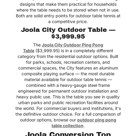
designs that make them practical for households
where the table needs to be stored when not in use.
Both are solid entry points for outdoor table tennis at
a competitive price.
Joola City Outdoor Table —
$3,999.95
The
Joola City Outdoor Ping Pong
Table
($3,999.95) is in a completely different
category from the residential outdoor options. Built
for parks, schools, recreation centers, and
commercial spaces, the City features an aluminum
composite playing surface — the most durable
material available for outdoor table tennis —
combined with a heavy-gauge steel frame
engineered for permanent outdoor installation and
heavy public use. This is the table you see in quality
urban parks and public recreation facilities around
the world. For commercial buyers and institutions, it's
the definitive outdoor choice. For a full comparison of
outdoor options, browse our
outdoor ping pong
table collection
.
Joola Conversion Top