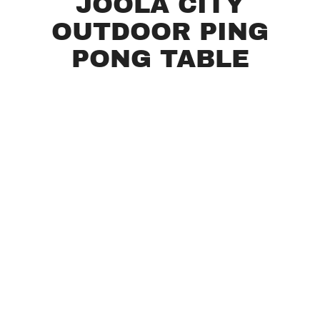
JOOLA CITY
OUTDOOR PING
PONG TABLE