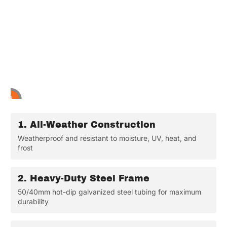
2
3
4
5
6
1
1.
All-Weather Construction
Weatherproof and resistant to moisture, UV, heat, and
frost
2.
Heavy-Duty Steel Frame
50/40mm hot-dip galvanized steel tubing for maximum
durability