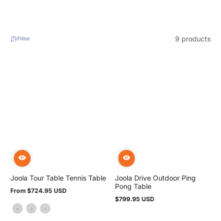
9 products
Filter
Joola Tour Table Tennis Table
Joola Drive Outdoor Ping
Pong Table
From $724.95 USD
Regular
$799.95 USD
price
Regular
price