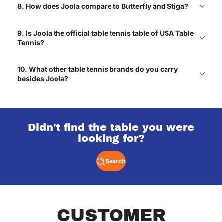
Jack
8. How does Joola compare to Butterfly and Stiga?
9. Is Joola the official table tennis table of USA Table
Tennis?
Got one for our game
room and every weekend
turns into a friendly
10. What other table tennis brands do you carry
rivalry! Haha
besides Joola?
Mateo
Didn't find the table you were
One of the best
looking for?
upgrades we’ve made to
our home.
Lexie
Search
Great selections of air
CUSTOMER
hockey tables with free
shipping!