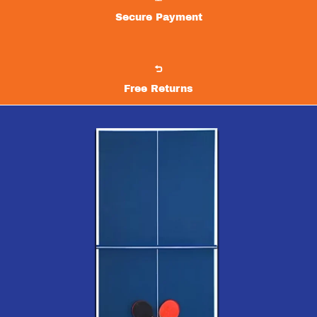
Secure Payment
Free Returns