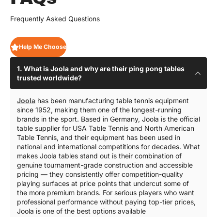
Frequently Asked Questions
Help Me Choose
1. What is Joola and why are their ping pong tables
trusted worldwide?
Joola
has been manufacturing table tennis equipment
since 1952, making them one of the longest-running
brands in the sport. Based in Germany, Joola is the official
table supplier for USA Table Tennis and North American
Table Tennis, and their equipment has been used in
national and international competitions for decades. What
makes Joola tables stand out is their combination of
genuine tournament-grade construction and accessible
pricing — they consistently offer competition-quality
playing surfaces at price points that undercut some of
the more premium brands. For serious players who want
professional performance without paying top-tier prices,
Joola is one of the best options available