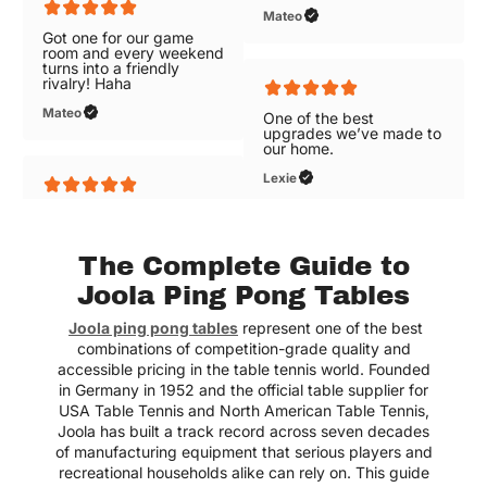
rivalry! Haha
Got one for our game
room and every weekend
Mateo
turns into a friendly
rivalry! Haha
Mateo
One of the best
upgrades we’ve made to
our home.
One of the best
Lexie
upgrades we’ve made to
our home.
Lexie
The Complete Guide to
Joola Ping Pong Tables
Joola ping pong tables
represent one of the best
combinations of competition-grade quality and
Great selections of air
hockey tables with free
accessible pricing in the table tennis world. Founded
shipping!
in Germany in 1952 and the official table supplier for
USA Table Tennis and North American Table Tennis,
Elizabeth
Joola has built a track record across seven decades
of manufacturing equipment that serious players and
recreational households alike can rely on. This guide