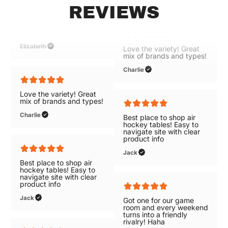
REVIEWS
Great selections of air
Elizabeth
hockey tables with free
shipping!
Elizabeth
Love the variety! Great
mix of brands and types!
Charlie
Love the variety! Great
mix of brands and types!
Charlie
Best place to shop air
hockey tables! Easy to
navigate site with clear
product info
Best place to shop air
hockey tables! Easy to
Jack
navigate site with clear
product info
Jack
Got one for our game
room and every weekend
turns into a friendly