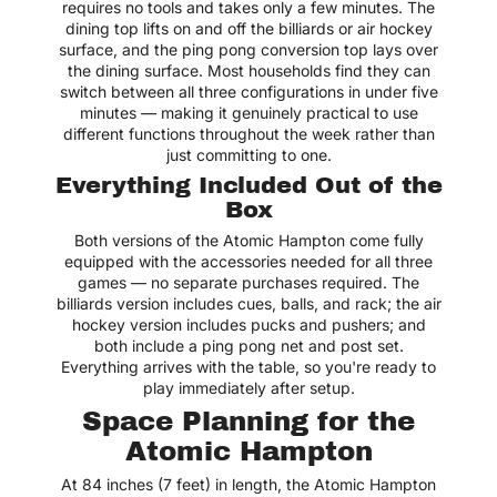
requires no tools and takes only a few minutes. The
dining top lifts on and off the billiards or air hockey
surface, and the ping pong conversion top lays over
the dining surface. Most households find they can
switch between all three configurations in under five
minutes — making it genuinely practical to use
different functions throughout the week rather than
just committing to one.
Everything Included Out of the
Box
Both versions of the Atomic Hampton come fully
equipped with the accessories needed for all three
games — no separate purchases required. The
billiards version includes cues, balls, and rack; the air
hockey version includes pucks and pushers; and
both include a ping pong net and post set.
Everything arrives with the table, so you're ready to
play immediately after setup.
Space Planning for the
Atomic Hampton
At 84 inches (7 feet) in length, the Atomic Hampton