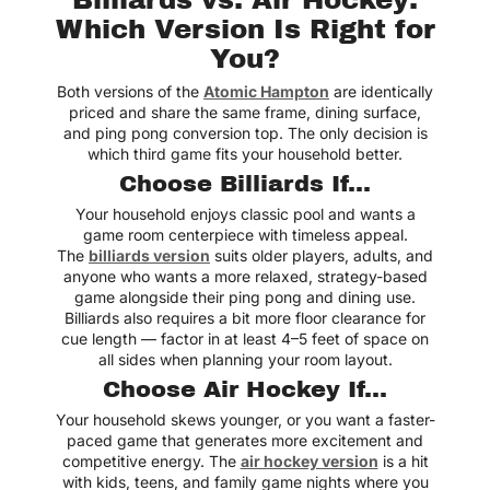
Which Version Is Right for
You?
Both versions of the
Atomic Hampton
are identically
priced and share the same frame, dining surface,
and ping pong conversion top. The only decision is
which third game fits your household better.
Choose Billiards If...
Your household enjoys classic pool and wants a
game room centerpiece with timeless appeal.
The
billiards version
suits older players, adults, and
anyone who wants a more relaxed, strategy-based
game alongside their ping pong and dining use.
Billiards also requires a bit more floor clearance for
cue length — factor in at least 4–5 feet of space on
all sides when planning your room layout.
Choose Air Hockey If...
Your household skews younger, or you want a faster-
paced game that generates more excitement and
competitive energy. The
air hockey version
is a hit
with kids, teens, and family game nights where you