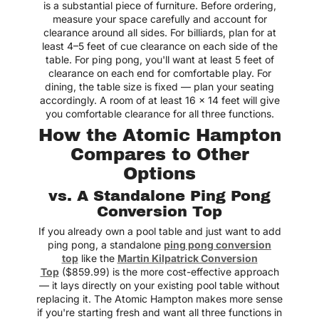
is a substantial piece of furniture. Before ordering,
measure your space carefully and account for
clearance around all sides. For billiards, plan for at
least 4–5 feet of cue clearance on each side of the
table. For ping pong, you'll want at least 5 feet of
clearance on each end for comfortable play. For
dining, the table size is fixed — plan your seating
accordingly. A room of at least 16 x 14 feet will give
you comfortable clearance for all three functions.
How the Atomic Hampton
Compares to Other
Options
vs. A Standalone Ping Pong
Conversion Top
If you already own a pool table and just want to add
ping pong, a standalone
ping pong conversion
top
like the
Martin Kilpatrick Conversion
Top
($859.99) is the more cost-effective approach
— it lays directly on your existing pool table without
replacing it. The Atomic Hampton makes more sense
if you're starting fresh and want all three functions in