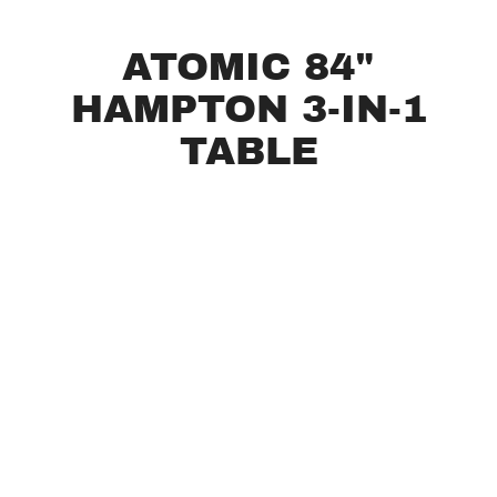
ATOMIC 84"
HAMPTON 3-IN-1
TABLE