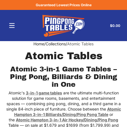
Guaranteed Lowest Prices Online
Skip to content
Tota
$0.00
$0.
in
cart
Home
Collections
Atomic Tables
Atomic Tables
Atomic 3-in-1 Game Tables –
Ping Pong, Billiards & Dining
in One
Atomic's
3-in-1 game tables
are the ultimate multi-function
solution for game rooms, basements, and entertainment
spaces — combining ping pong, dining, and a third game in a
single 84-inch piece of furniture. Choose between the
Atomic
Hampton 3-in-1 Billiards/Dining/Ping Pong Table
or
the
Atomic Hampton 3-in-1 Air Hockey/Dining/Ping Pong
Table
— on sale at $1,679 and $1699 (from $1,799.99) and