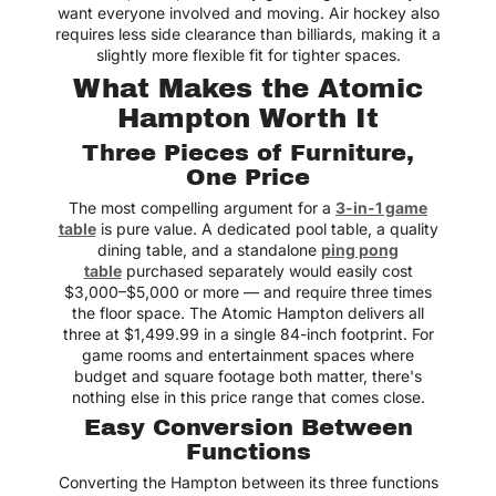
want everyone involved and moving. Air hockey also
requires less side clearance than billiards, making it a
slightly more flexible fit for tighter spaces.
What Makes the Atomic
Hampton Worth It
Three Pieces of Furniture,
One Price
The most compelling argument for a
3-in-1 game
table
is pure value. A dedicated pool table, a quality
dining table, and a standalone
ping pong
table
purchased separately would easily cost
$3,000–$5,000 or more — and require three times
the floor space. The Atomic Hampton delivers all
three at $1,499.99 in a single 84-inch footprint. For
game rooms and entertainment spaces where
budget and square footage both matter, there's
nothing else in this price range that comes close.
Easy Conversion Between
Functions
Converting the Hampton between its three functions