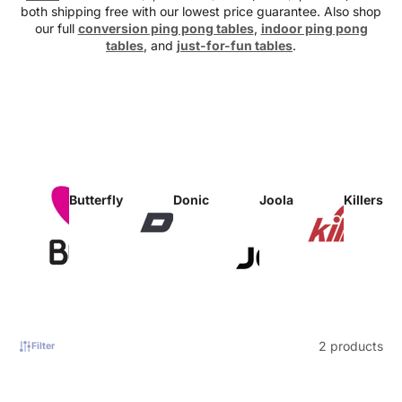
both shipping free with our lowest price guarantee. Also shop
our full
conversion ping pong tables
,
indoor ping pong
tables
, and
just-for-fun tables
.
Butterfly
Donic
Joola
Killerspi
2 products
Filter