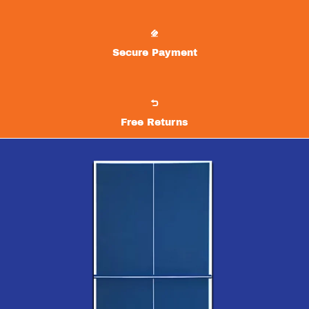
Secure Payment
Free Returns