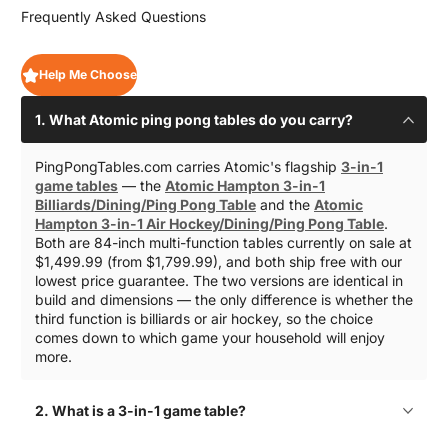
Frequently Asked Questions
Help Me Choose
1. What Atomic ping pong tables do you carry?
PingPongTables.com carries Atomic's flagship
3-in-1
game tables
— the
Atomic Hampton 3-in-1
Billiards/Dining/Ping Pong Table
and the
Atomic
Hampton 3-in-1 Air Hockey/Dining/Ping Pong Table
.
Both are 84-inch multi-function tables currently on sale at
$1,499.99 (from $1,799.99), and both ship free with our
lowest price guarantee. The two versions are identical in
build and dimensions — the only difference is whether the
third function is billiards or air hockey, so the choice
comes down to which game your household will enjoy
more.
2. What is a 3-in-1 game table?