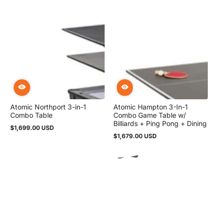
Atomic Northport 3-in-1
Atomic Hampton 3-In-1
Combo Table
Combo Game Table w/
Billiards + Ping Pong + Dining
$1,699.00 USD
Regular
$1,679.00 USD
price
Regular
price