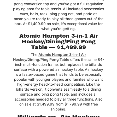
pong conversion top and you've got a full regulation
playing area for table tennis. All included accessories
— cues, balls, rack, ping pong net, and paddles —
mean you're ready to play all three games out of the
box. At $1,499.99 on sale, it's exceptional value for
what you're getting.
Atomic Hampton 3-in-1 Air
Hockey/Dining/Ping Pong
Table — $1,499.99
The
Atomic Hampton 3-in-1 Air
Hockey/Dining/Ping Pong Table
offers the same 84-
inch multi-function frame, but replaces the billiards
surface with a powered air hockey table. Air hockey
is a faster-paced game that tends to be especially
popular with younger players and families who want
high-energy head-to-head competition. Like the
billiards version, it converts seamlessly to a dining
surface and ping pong table, and includes all
accessories needed to play all three functions. Also
on sale at $1,499.99 from $1,799.99 with free
shipping.
Billiards vs. Air Hockey: