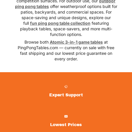
competition surfaces. For outdoor use, our
outdoor
ping pong tables
offer weatherproof options built for
patios, backyards, and commercial spaces. For
space-saving and unique designs, explore our
full
fun ping pong table collection
featuring
playback tables, space-savers, and more multi-
function options.
Browse both
Atomic 3-in-1 game tables
at
PingPongTables.com — currently on sale with free
fast shipping and our lowest price guarantee on
every order.
Expert Support
Lowest Prices