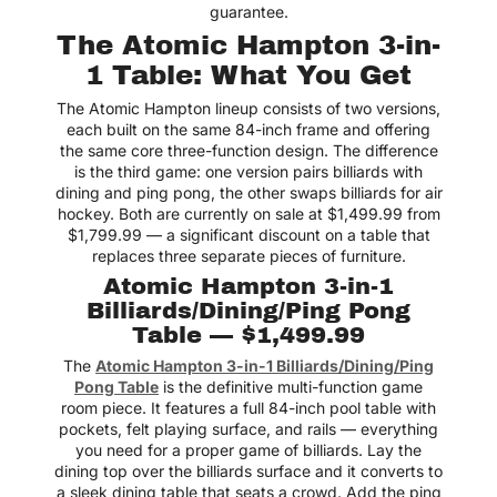
guarantee.
The Atomic Hampton 3-in-
Best place to shop air
hockey tables! Easy to
1 Table: What You Get
navigate site with clear
product info
The Atomic Hampton lineup consists of two versions,
Jack
each built on the same 84-inch frame and offering
the same core three-function design. The difference
is the third game: one version pairs billiards with
dining and ping pong, the other swaps billiards for air
hockey. Both are currently on sale at $1,499.99 from
Got one for our game
$1,799.99 — a significant discount on a table that
room and every weekend
turns into a friendly
replaces three separate pieces of furniture.
rivalry! Haha
Atomic Hampton 3-in-1
Mateo
Billiards/Dining/Ping Pong
Table — $1,499.99
The
Atomic Hampton 3-in-1 Billiards/Dining/Ping
Pong Table
is the definitive multi-function game
One of the best
room piece. It features a full 84-inch pool table with
upgrades we’ve made to
pockets, felt playing surface, and rails — everything
our home.
you need for a proper game of billiards. Lay the
Lexie
dining top over the billiards surface and it converts to
a sleek dining table that seats a crowd. Add the ping