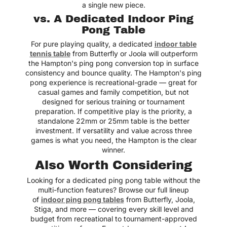
a single new piece.
vs. A Dedicated Indoor Ping
Pong Table
For pure playing quality, a dedicated
indoor table
tennis table
from Butterfly or Joola will outperform
the Hampton's ping pong conversion top in surface
consistency and bounce quality. The Hampton's ping
pong experience is recreational-grade — great for
casual games and family competition, but not
designed for serious training or tournament
preparation. If competitive play is the priority, a
standalone 22mm or 25mm table is the better
investment. If versatility and value across three
games is what you need, the Hampton is the clear
winner.
Also Worth Considering
Looking for a dedicated ping pong table without the
multi-function features? Browse our full lineup
of
indoor ping pong tables
from Butterfly, Joola,
Stiga, and more — covering every skill level and
budget from recreational to tournament-approved