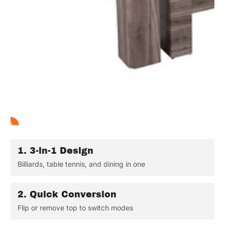
2
3
4
5
6
1
1.
3-in-1 Design
Billiards, table tennis, and dining in one
2.
Quick Conversion
Flip or remove top to switch modes