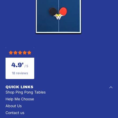
4.9'
/ 5
18 reviews
QUICK LINKS
Shop Ping Pong Tables
Help Me Choose
About Us
Contact us