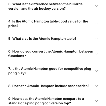
3. What is the difference between the billiards
Great selections of air
version and the air hockey version?
hockey tables with free
shipping!
4. Is the Atomic Hampton table good value for the
Elizabeth
price?
5. What size is the Atomic Hampton table?
Love the variety! Great
mix of brands and types!
6. How do you convert the Atomic Hampton between
Charlie
functions?
7. Is the Atomic Hampton good for competitive ping
pong play?
Best place to shop air
hockey tables! Easy to
navigate site with clear
product info
8. Does the Atomic Hampton include accessories?
Jack
9. How does the Atomic Hampton compare to a
standalone ping pong conversion top?