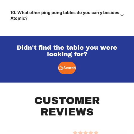
Got one for our game
10. What other ping pong tables do you carry besides
room and every weekend
turns into a friendly
Atomic?
rivalry! Haha
Mateo
Didn't find the table you were
looking for?
One of the best
upgrades we’ve made to
our home.
Search
Lexie
CUSTOMER
Great selections of air
Great selections of air
hockey tables with free
hockey tables with free
REVIEWS
shipping!
shipping!
Elizabeth
Elizabeth