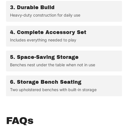
3.
Durable Build
Heavy-duty construction for daily use
4.
Complete Accessory Set
Includes everything needed to play
5.
Space-Saving Storage
Benches nest under the table when not in use
6.
Storage Bench Seating
Two upholstered benches with built-in storage
FAQs