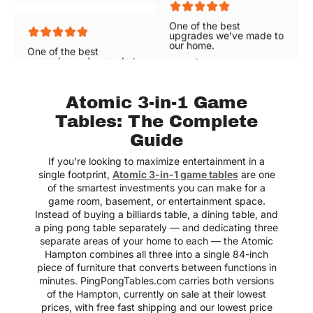
One of the best
One of the best
upgrades we’ve made to
upgrades we’ve made to
our home.
our home.
Lexie
Lexie
Atomic 3-in-1 Game
Tables: The Complete
Guide
Great selections of air
hockey tables with free
shipping!
If you're looking to maximize entertainment in a
single footprint,
Atomic 3-in-1 game tables
are one
Elizabeth
of the smartest investments you can make for a
game room, basement, or entertainment space.
Instead of buying a billiards table, a dining table, and
a ping pong table separately — and dedicating three
separate areas of your home to each — the Atomic
Love the variety! Great
mix of brands and types!
Hampton combines all three into a single 84-inch
piece of furniture that converts between functions in
Charlie
minutes. PingPongTables.com carries both versions
of the Hampton, currently on sale at their lowest
prices, with free fast shipping and our lowest price