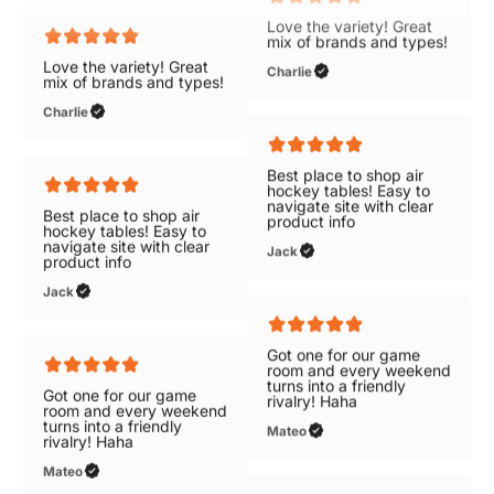
Love the variety! Great
Love the variety! Great
mix of brands and types!
mix of brands and types!
Charlie
Charlie
Best place to shop air
Best place to shop air
hockey tables! Easy to
hockey tables! Easy to
navigate site with clear
navigate site with clear
product info
product info
Jack
Jack
Got one for our game
Got one for our game
room and every weekend
room and every weekend
turns into a friendly
turns into a friendly
rivalry! Haha
rivalry! Haha
Mateo
Mateo