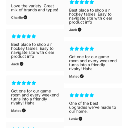
Love the variety! Great
mix of brands and types!
Best place to shop air
Charlie
hockey tables! Easy to
navigate site with clear
product info
Jack
Best place to shop air
hockey tables! Easy to
navigate site with clear
product info
Got one for our game
Jack
room and every weekend
turns into a friendly
rivalry! Haha
Mateo
Got one for our game
room and every weekend
turns into a friendly
rivalry! Haha
One of the best
Mateo
upgrades we’ve made to
our home.
Lexie