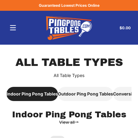
Guaranteed Lowest Prices Online
Skip to content
Tota
$0.00
$0.
in
cart
ALL TABLE TYPES
All Table Types
ALL TABLE TYPES
Indoor Ping Pong Tables
Outdoor Ping Pong Tables
Conversion
Indoor Ping Pong Tables
View all