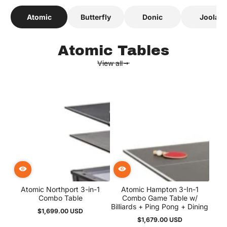
ALL TABLE TYPES
Atomic
Butterfly
Donic
Joola
Love the variety! Great
mix of brands and types!
Charlie
Atomic Tables
View all
Best place to shop air
hockey tables! Easy to
navigate site with clear
product info
Jack
Got one for our game
room and every weekend
turns into a friendly
Atomic Northport 3-in-1
Atomic Hampton 3-In-1
rivalry! Haha
Combo Table
Combo Game Table w/
Billiards + Ping Pong + Dining
Mateo
$1,699.00 USD
Regular
$1,679.00 USD
price
Regular