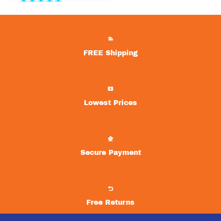
One of the best
upgrades we’ve made to
our home.
Lexie
FREE Shipping
Great selections of air
hockey tables with free
shipping!
Lowest Prices
Elizabeth
Secure Payment
Love the variety! Great
mix of brands and types!
Charlie
Free Returns