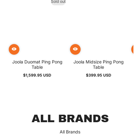
Sold out
Joola Duomat Ping Pong
Joola Midsize Ping Pong
But
Table
Table
$1,599.95 USD
$399.95 USD
Regular
Regular
price
price
Great selections of air
hockey tables with free
ALL BRANDS
shipping!
Elizabeth
All Brands