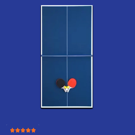
Best place to shop air
hockey tables! Easy to
navigate site with clear
product info
Jack
Got one for our game
room and every weekend
turns into a friendly
rivalry! Haha
Mateo
One of the best
upgrades we’ve made to
our home.
Lexie