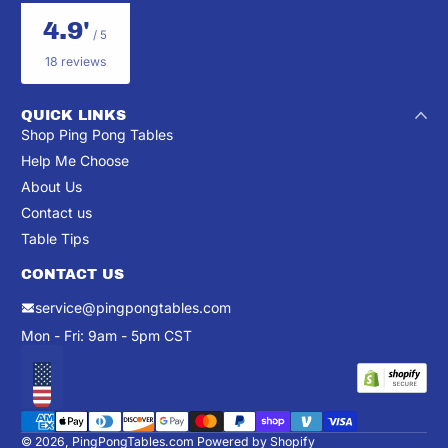
4.9'
/ 5
18 reviews
QUICK LINKS
Shop Ping Pong Tables
Help Me Choose
About Us
Contact us
Table Tips
CONTACT US
service@pingpongtables.com
Mon - Fri: 9am - 5pm CST
Localization
Payment methods
© 2026,
PingPongTables.com
Powered by Shopify